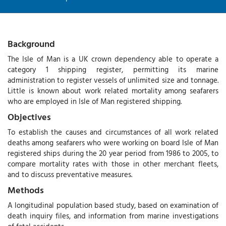
Background
The Isle of Man is a UK crown dependency able to operate a
category 1 shipping register, permitting its marine
administration to register vessels of unlimited size and tonnage.
Little is known about work related mortality among seafarers
who are employed in Isle of Man registered shipping.
Objectives
To establish the causes and circumstances of all work related
deaths among seafarers who were working on board Isle of Man
registered ships during the 20 year period from 1986 to 2005, to
compare mortality rates with those in other merchant fleets,
and to discuss preventative measures.
Methods
A longitudinal population based study, based on examination of
death inquiry files, and information from marine investigations