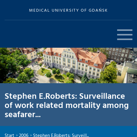
MEDICAL UNIVERSITY OF GDAŃSK
Stephen E.Roberts: Surveillance
of work related mortality among
seafarer...
Start
2006
Stephen E.Roberts: Surveill...