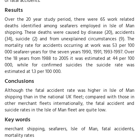
of fatal accidents.
Results
Over the 20 year study period, there were 65 work related
deaths identified among seafarers employed in Isle of Man
shipping. These deaths were caused by disease (20), accidents
(34), suicide (2) and from unexplained circumstances (9). The
mortality rate for accidents occurring at work was 53 per 100
000 seafarer-years for the seven years 1990, 1991, 1993-1997. Over
the 18 years from 1988 to 2005 it was estimated at 44 per 100
000, while for confirmed suicides the suicide rate was
estimated at 1.3 per 100 000.
Conclusions
Although the fatal accident rate was higher in Isle of Man
shipping than in the national UK fleet; compared with those in
other merchant fleets internationally, the fatal accident and
suicide rates in the Isle of Man fleet are quite low.
Key words
merchant shipping, seafarers, Isle of Man, fatal accidents,
mortality rates