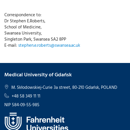
Correspondence to:
Dr Stephen E.Roberts,
School of Medicine,
Swansea University,
Singleton Park, Swansea SA2 8PP
E-mail:
stephen.e.roberts@swansea.ac.uk
Medical University of Gdańsk
M. Skłodowskiej-Curie 3a street, 80-210 Gdańsk, POLAND
+48 58 349 11 11
NIP 584-09-55-985