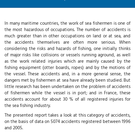
In many maritime countries, the work of sea fishermen is one of
the most hazardous of occupations. The number of accidents is
much greater than in other occupations on land or at sea, and
the accidents themselves are often more serious. When
considering the risks and hazards of fishing, one initially thinks
of major risks like collisions or vessels running aground, as well
as the work related injuries which are mainly caused by the
fishing equipment (otter boards, ropes) and by the motions of
the vessel. These accidents and, in a more general sense, the
dangers met by fishermen at sea have already been studied. But
little research has been undertaken on the problem of accidents
of fishermen while the vessel is in port; and in France, these
accidents account for about 30 % of all registered injuries for
the sea fishing industry.
The presented report takes a look at this category of accidents,
on the basis of data on 5074 accidents registered between 1996
and 2005.