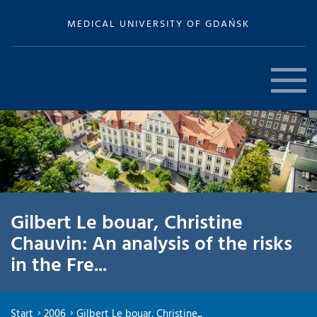
MEDICAL UNIVERSITY OF GDAŃSK
Gilbert Le bouar, Christine
Chauvin: An analysis of the risks
in the Fre...
Start
2006
Gilbert Le bouar, Christine...