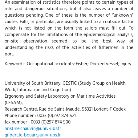
An examination of statistics therefore points to certain types of
risks and dangerous situations, but it also leaves a number of
questions pending. One of these is the number of “unknown”
causes. Falls, in particular, are usually linked to an outside factor
which is not listed on the form the sailors must fill out. To
compensate for the limitations of the epidemiological analysis,
on-site observation seemed to be the best way of
understanding the risks of the activities of fishermen in the
port.
Keywords: Occupational accidents; Fisher; Docked vessel; Injury
University of South Brittany, GESTIC (Study Group on Health,
Work, Information and Cognition)
Ergonomy and Safety Laboratory on Maritime Activities
(LESAM),
Research Centre, Rue de Saint-Maudé, 56321 Lorient-F Cedex.
Phone number : 0033 (0)297 874 521
fax number : 0033 (0)297 874 500
hristine.chauvin@univ-ubs.fr
gilbert.le-bouar@univ-ubs.fr