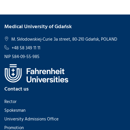
Medical University of Gdańsk
M. Skłodowskiej-Curie 3a street, 80-210 Gdańsk, POLAND
+48 58 349 11 11
NIP 584-09-55-985
Contact us
Rector
Spokesman
University Admissions Office
Promotion