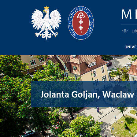
M
Ed
UNIVE
Jolanta Goljan, Waclaw 