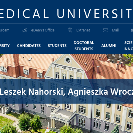
EDICAL UNIVERSI
uroam
eDean's Office
Extranet
Mail
DOCTORAL
SCI
RSITY
CANDIDATES
STUDENTS
ALUMNI
STUDENTS
INN
Leszek Nahorski, Agnieszka Wrocz