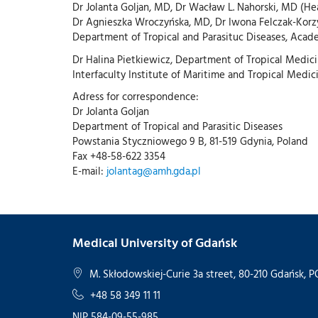
Dr Jolanta Goljan, MD, Dr Wacław L. Nahorski, MD (H
Dr Agnieszka Wroczyńska, MD, Dr Iwona Felczak-Kor
Department of Tropical and Parasituc Diseases, Acad
Dr Halina Pietkiewicz, Department of Tropical Medici
Interfaculty Institute of Maritime and Tropical Medic
Adress for correspondence:
Dr Jolanta Goljan
Department of Tropical and Parasitic Diseases
Powstania Styczniowego 9 B, 81-519 Gdynia, Poland
Fax +48-58-622 3354
E-mail:
jolantag@amh.gda.pl
Medical University of Gdańsk
M. Skłodowskiej-Curie 3a street, 80-210 Gdańsk,
+48 58 349 11 11
NIP 584-09-55-985