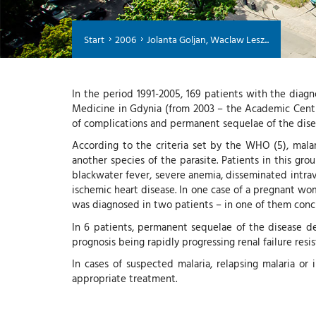
Start
2006
Jolanta Goljan, Waclaw Lesz...
In the period 1991-2005, 169 patients with the diagn
Medicine in Gdynia (from 2003 – the Academic Centre
of complications and permanent sequelae of the dise
According to the criteria set by the WHO (5), malar
another species of the parasite. Patients in this gro
blackwater fever, severe anemia, disseminated intrav
ischemic heart disease. In one case of a pregnant wo
was diagnosed in two patients – in one of them conc
In 6 patients, permanent sequelae of the disease de
prognosis being rapidly progressing renal failure resi
In cases of suspected malaria, relapsing malaria o
appropriate treatment.