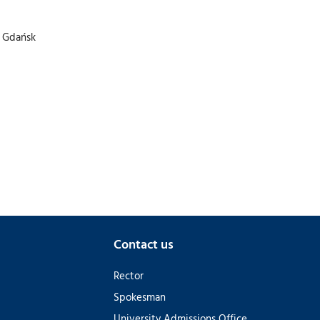
f Gdańsk
Contact us
Rector
Spokesman
University Admissions Office