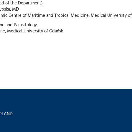
ead of the Department),
zybska, MD
emic Centre of Maritime and Tropical Medicine, Medical University o
ne and Parasitology,
ine, Medical University of Gdańsk
 POLAND