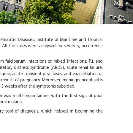
-
G
I
-
Y
arasitic Diseases, Institute of Maritime and Tropical
All the cases were analysed for severity, occurrence
 falciparum infections or mixed infections: P.f. and
iratory distress syndrome (ARDS), acute renal failure,
egree, acute transient psychoses, and exacerbation of
4th month of pregnancy. Moreover, meningoencephalitis
– 3 weeks after the symptoms subsided.
was multi-organ failure, with the first sign of poor
ral malaria.
ry tool of diagnosis, which helped in beginning the