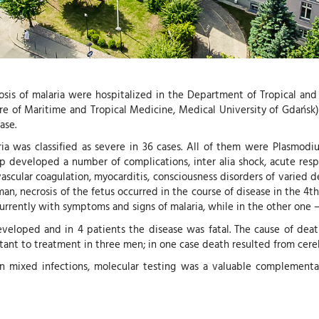
osis of malaria were hospitalized in the Department of Tropical and P
 of Maritime and Tropical Medicine, Medical University of Gdańsk). 
ase.
ia was classified as severe in 36 cases. All of them were Plasmodium
up developed a number of complications, inter alia shock, acute resp
ascular coagulation, myocarditis, consciousness disorders of varied d
man, necrosis of the fetus occurred in the course of disease in the 
urrently with symptoms and signs of malaria, while in the other one 
veloped and in 4 patients the disease was fatal. The cause of death 
stant to treatment in three men; in one case death resulted from cereb
r in mixed infections, molecular testing was a valuable complementa