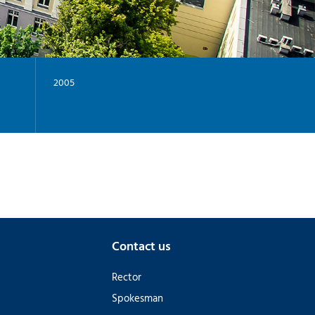
-
G
I
-
Y
2005
Contact us
Rector
Spokesman