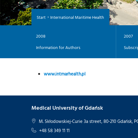
Start
International Maritime Health
2008
2007
Information for Authors
Subscri
www.intmarhealth.pl
Medical University of Gdańsk
M. Skłodowskiej-Curie 3a street, 80-210 Gdańsk,
+48 58 349 11 11