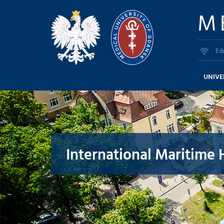
M
Ed
UNIVE
International Maritime 