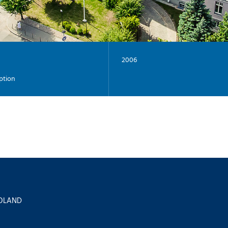
2006
ption
 POLAND