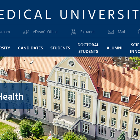
EDICAL UNIVERSI
uroam
eDean's Office
Extranet
Mail
DOCTORAL
SCI
RSITY
CANDIDATES
STUDENTS
ALUMNI
STUDENTS
INN
Health